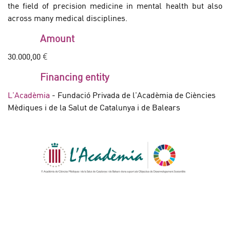
the field of precision medicine in mental health but also
across many medical disciplines.
Amount
30.000,00 €
Financing entity
L'Acadèmia
- Fundació Privada de l'Acadèmia de Ciències
Mèdiques i de la Salut de Catalunya i de Balears