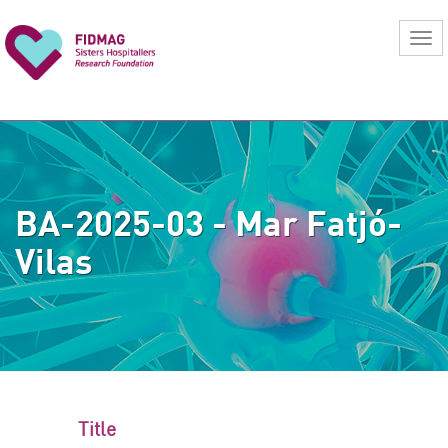
BA-2025-03 - Mar Fatjó-
Vilas
Title