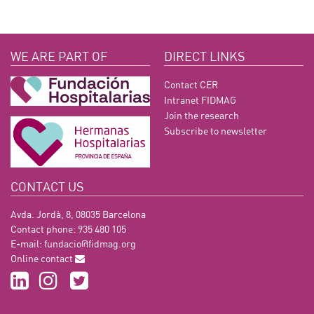
WE ARE PART OF
DIRECT LINKS
Contact CER
Intranet FIDMAG
Join the research
Subscribe to newsletter
CONTACT US
Avda. Jordà, 8, 08035 Barcelona
Contact phone: 935 480 105
E-mail:
fundacio@fidmag.org
Online contact