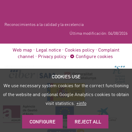
Reconocimientos a la calidad y la excelencia
Última modificación: 04/08/2026
Web map
Legal notice
Cookies policy
Complaint
channel
Privacy policy
Configure cookies
COOKIES USE
We use necessary system cookies for the correct functioning
of the website and optional Google Analytics cookies to obtain
visit statistics.
+info
CONFIGURE
REJECT ALL