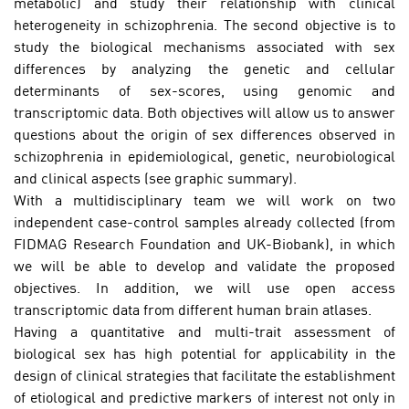
metabolic) and study their relationship with clinical
heterogeneity in schizophrenia. The second objective is to
study the biological mechanisms associated with sex
differences by analyzing the genetic and cellular
determinants of sex-scores, using genomic and
transcriptomic data. Both objectives will allow us to answer
questions about the origin of sex differences observed in
schizophrenia in epidemiological, genetic, neurobiological
and clinical aspects (see graphic summary).
With a multidisciplinary team we will work on two
independent case-control samples already collected (from
FIDMAG Research Foundation and UK-Biobank), in which
we will be able to develop and validate the proposed
objectives. In addition, we will use open access
transcriptomic data from different human brain atlases.
Having a quantitative and multi-trait assessment of
biological sex has high potential for applicability in the
design of clinical strategies that facilitate the establishment
of etiological and predictive markers of interest not only in