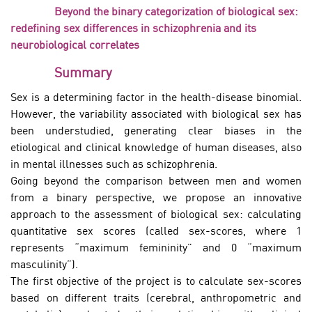
Beyond the binary categorization of biological sex:
redefining sex differences in schizophrenia and its
neurobiological correlates
Summary
Sex is a determining factor in the health-disease binomial.
However, the variability associated with biological sex has
been understudied, generating clear biases in the
etiological and clinical knowledge of human diseases, also
in mental illnesses such as schizophrenia.
Going beyond the comparison between men and women
from a binary perspective, we propose an innovative
approach to the assessment of biological sex: calculating
quantitative sex scores (called sex-scores, where 1
represents “maximum femininity” and 0 “maximum
masculinity”).
The first objective of the project is to calculate sex-scores
based on different traits (cerebral, anthropometric and