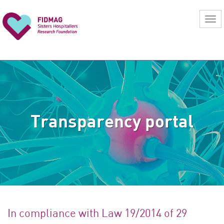
Transparency portal
In compliance with Law 19/2014 of 29