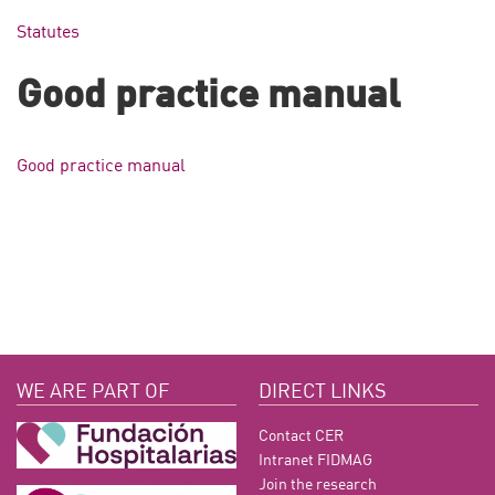
Statutes
Good practice manual
Good practice manual
WE ARE PART OF
DIRECT LINKS
Contact CER
Intranet FIDMAG
Join the research