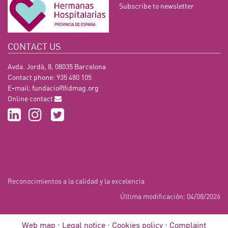
Subscribe to newsletter
CONTACT US
Avda. Jordà, 8, 08035 Barcelona
Contact phone: 935 480 105
E-mail:
fundacio@fidmag.org
Online contact
Reconocimientos a la calidad y la excelencia
Última modificación: 04/08/2026
Web map
Legal notice
Cookies policy
Complaint