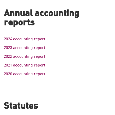
Annual accounting
reports
2024 accounting report
2023 accounting report
2022 accounting report
2021 accounting report
2020 accounting report
Statutes