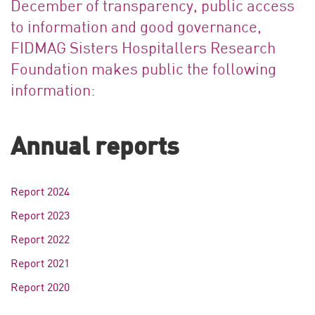
December of transparency, public access
to information and good governance,
FIDMAG Sisters Hospitallers Research
Foundation makes public the following
information:
Annual reports
Report 2024
Report 2023
Report 2022
Report 2021
Report 2020